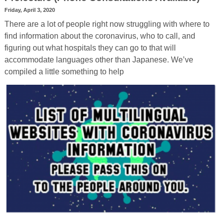
Friday, April 3, 2020
There are a lot of people right now struggling with where to
find information about the coronavirus, who to call, and
figuring out what hospitals they can go to that will
accommodate languages other than Japanese. We’ve
compiled a little something to help