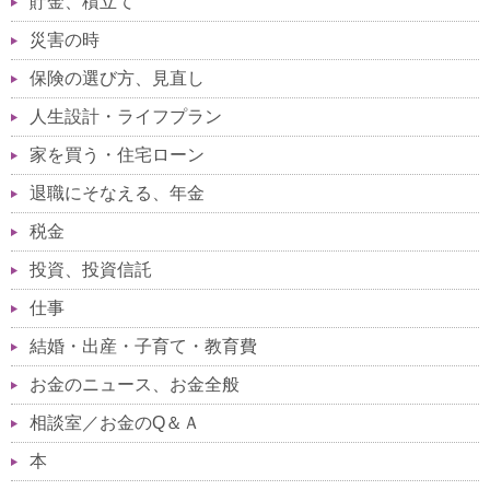
貯金、積立て
災害の時
保険の選び方、見直し
人生設計・ライフプラン
家を買う・住宅ローン
退職にそなえる、年金
税金
投資、投資信託
仕事
結婚・出産・子育て・教育費
お金のニュース、お金全般
相談室／お金のQ＆Ａ
本