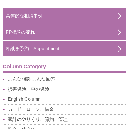
具体的な相談事例
FP相談の流れ
相談を予約 Appointment
Column Category
こんな相談 こんな回答
損害保険、車の保険
English Column
カード、ローン、借金
家計のやりくり、節約、管理