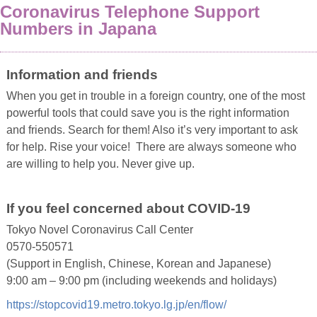
Coronavirus Telephone Support
Numbers in Japana
Information and friends
When you get in trouble in a foreign country, one of the most
powerful tools that could save you is the right information
and friends. Search for them! Also it’s very important to ask
for help. Rise your voice! There are always someone who
are willing to help you. Never give up.
If you feel concerned about COVID-19
Tokyo Novel Coronavirus Call Center
0570-550571
(Support in English, Chinese, Korean and Japanese)
9:00 am – 9:00 pm (including weekends and holidays)
https://stopcovid19.metro.tokyo.lg.jp/en/flow/