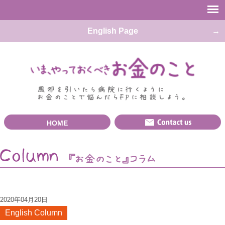
English Page
HOME
2020年04月20日
English Column