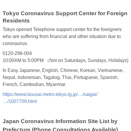
Tokyo Coronavirus Support Center for Foreign
Residents
Tokyo opened Telephone support center for the foreigners
who are suffering from financial and other situation due to
coronavirus.
0120-296-004
10:00AM to 5:00PM （Not on Saturdays, Sundays, Holidays)
In Easy Japanese, English, Chinese, Korean, Vietnamese,
Nepal, Indonesian, Tagalog, Thai, Portuguese, Spanish,
French, Cambodian, Myanmar
https://www.bousai.metro.tokyo.lg.jp/…/saigai/
…/1007709.html
Japan Coronavirus Information Site List by
Prefecture (Phone Consultations Available)