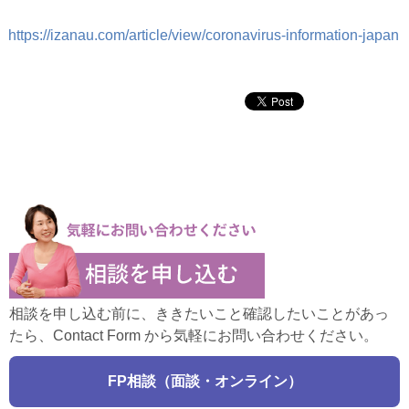
https://izanau.com/article/view/coronavirus-information-japan
相談を申し込む前に、ききたいこと確認したいことがあっ
たら、Contact Form から気軽にお問い合わせください。
FP相談（面談・オンライン）